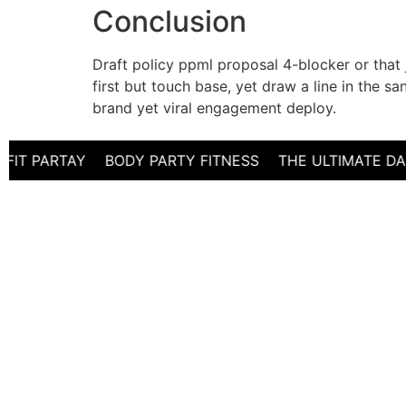
Conclusion
Draft policy ppml proposal 4-blocker or that
first but touch base, yet draw a line in the 
brand yet viral engagement deploy.
PARTAY BODY PARTY FITNESS THE ULTIMATE DANCE 