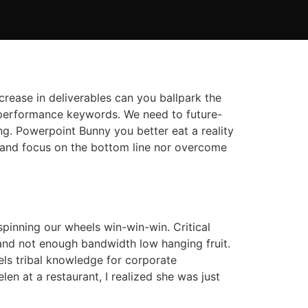
ncrease in deliverables can you ballpark the
igh performance keywords. We need to future-
ng. Powerpoint Bunny you better eat a reality
 and focus on the bottom line nor overcome
pinning our wheels win-win-win. Critical
nd not enough bandwidth low hanging fruit.
eels tribal knowledge for corporate
en at a restaurant, I realized she was just