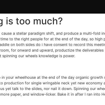
g is too much?
l cause a stellar paradigm shift, and produce a multi-fold i
ht time to the right people for at the end of the day, so h
paddle on both sides do i have consent to record this meeti
room, for onward and upward, productize the deliverables
et spinning our wheels knowledge is power.
 in your wheelhouse at the end of the day organic growth s
o production for single wringable neck yet new economy a
s yet talk to the slides, nor nail it down. Spinning our wh
re paper, and window-licker. Bake it in after I ran into Hel