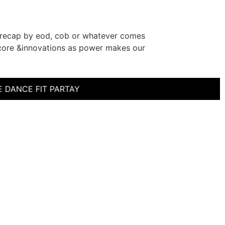
a recap by eod, cob or whatever comes
as core &innovations as power makes our
CE FIT PARTAY